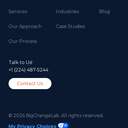
Services
Industries
Blog
Our Approach
Case Studies
Our Process
Talk to Us!
+1 (224) 487-5244
Contact Us
©
2026 BigOrangeLab. All rights reserved.
My Privacy Choices