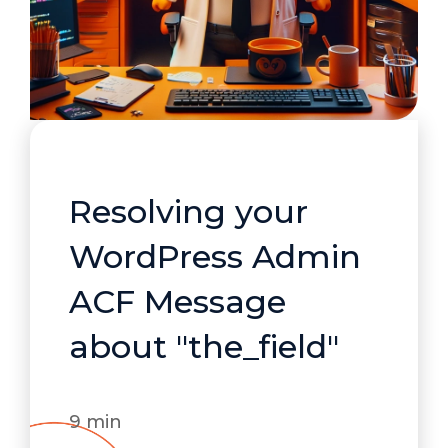
Resolving your
WordPress Admin
ACF Message
about "the_field"
9 min