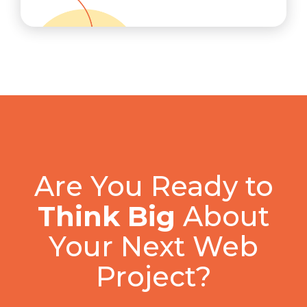
Are You Ready to
Think Big
About
Your Next Web
Project?