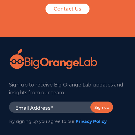
Contact Us
Sign up to receive Big Orange Lab updates and
insights from our team.
By signing up you agree to our
Privacy Policy
.