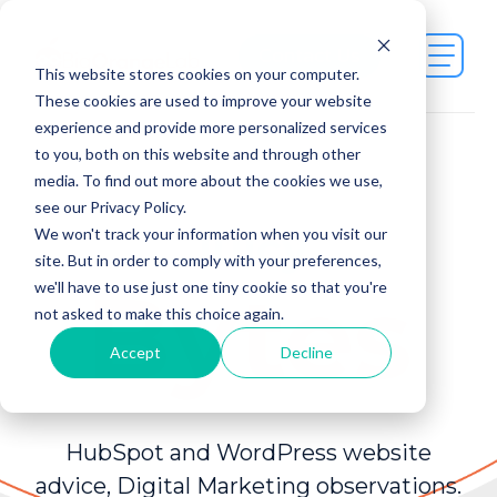
Contact Us
This website stores cookies on your computer.
These cookies are used to improve your website
experience and provide more personalized services
to you, both on this website and through other
media. To find out more about the cookies we use,
see our Privacy Policy.
Juicy
We won't track your information when you visit our
site. But in order to comply with your preferences,
Bytes
we'll have to use just one tiny cookie so that you're
not asked to make this choice again.
Accept
Decline
HubSpot and WordPress website
advice, Digital Marketing observations.